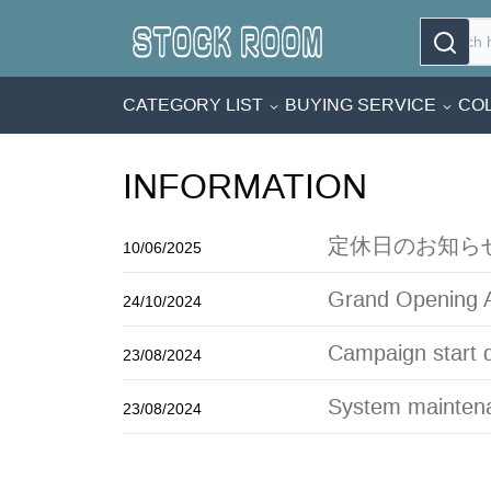
CATEGORY LIST
BUYING SERVICE
COL
INFORMATION
定休日のお知ら
10/06/2025
Grand Opening 
24/10/2024
Campaign start 
23/08/2024
System maintena
23/08/2024