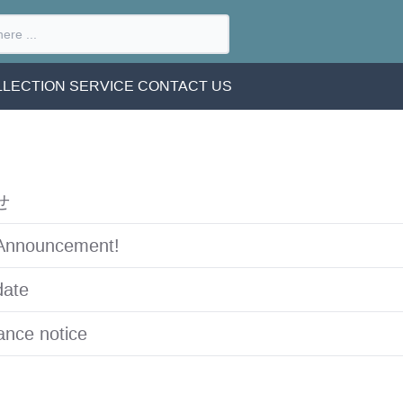
LECTION SERVICE
CONTACT US
せ
Announcement!
date
nce notice