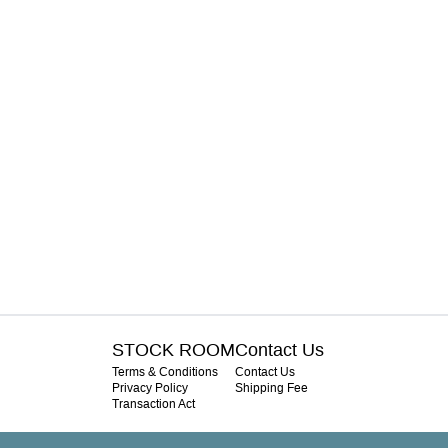
STOCK ROOM
Contact Us
Terms & Conditions
Contact Us
Privacy Policy
Shipping Fee
Transaction Act