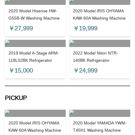
2020 Model Hisense HW-
2020 Model IRIS OHYAMA
G55B-W Washing Machine
KAW-60A Washing Machine
￥
27,999
￥
19,999
2019 Model A-Stage ARM-
2022 Model Nitori NTR-
118L02BK Refrigerator
140BK Refrigerator
￥
15,000
￥
24,999
PICKUP
2020 Model IRIS OHYAMA
2020 Model YAMADA YWM-
KAW-60A Washing Machine
T45H1 Washing Machine