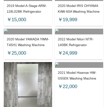
2019 Model A-Stage ARM-
2020 Model IRIS OHYAMA
118L02BK Refrigerator
KAW-60A Washing Machine
￥
15,000
￥
19,999
2020 Model YAMADA YWM-
2022 Model Nitori NTR-
T45H1 Washing Machine
140BK Refrigerator
￥
25,000
￥
24,999
2021 Model Hisense HW-
G55EK Washing Machine
￥
22,000