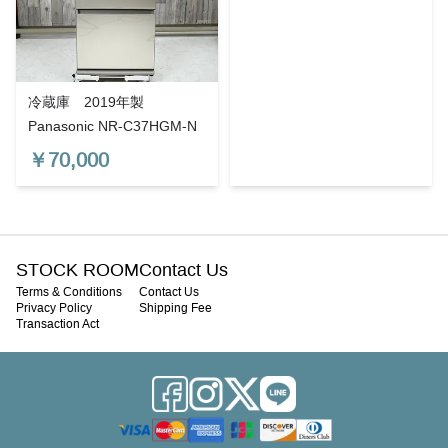
冷蔵庫 2019年製
Panasonic NR-C37HGM-N
￥
70,000
STOCK ROOM
Contact Us
Terms & Conditions
Contact Us
Privacy Policy
Shipping Fee
Transaction Act