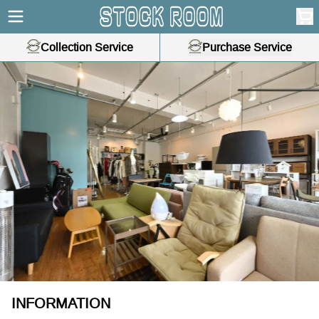
Collection Service
Purchase Service
ous slide
INFORMATION