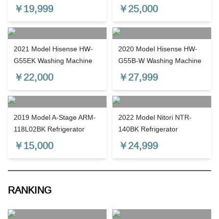
￥
19,999
￥
25,000
2021 Model Hisense HW-
2020 Model Hisense HW-
G55EK Washing Machine
G55B-W Washing Machine
￥
22,000
￥
27,999
2019 Model A-Stage ARM-
2022 Model Nitori NTR-
118L02BK Refrigerator
140BK Refrigerator
￥
15,000
￥
24,999
RANKING