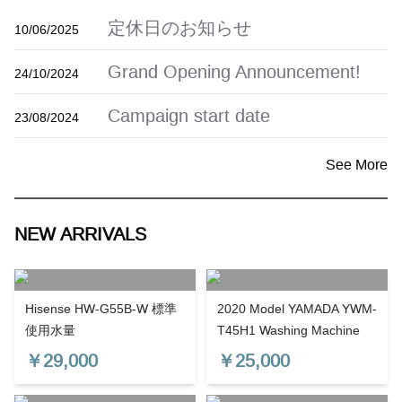
定休日のお知らせ
10/06/2025
Grand Opening Announcement!
24/10/2024
Campaign start date
23/08/2024
See More
NEW ARRIVALS
Hisense HW-G55B-W 標準
2020 Model YAMADA YWM-
使用水量
T45H1 Washing Machine
￥
29,000
￥
25,000