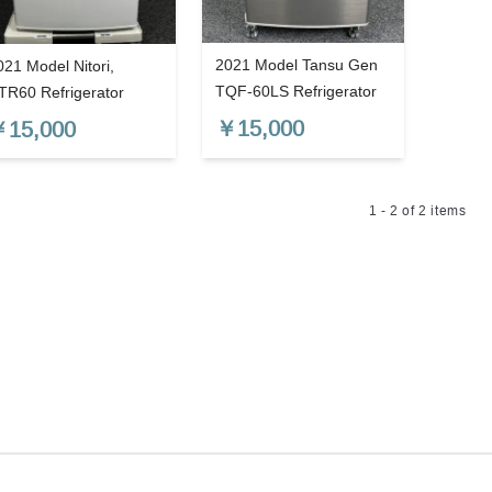
2021 Model Tansu Gen
021 Model Nitori,
TQF-60LS Refrigerator
TR60 Refrigerator
￥
15,000
￥
15,000
1
-
2
of
2
items