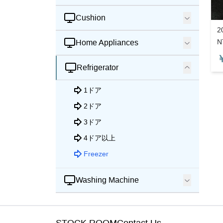
Cushion
2
N
Home Appliances
Refrigerator
1ドア
2ドア
3ドア
4ドア以上
Freezer
Washing Machine