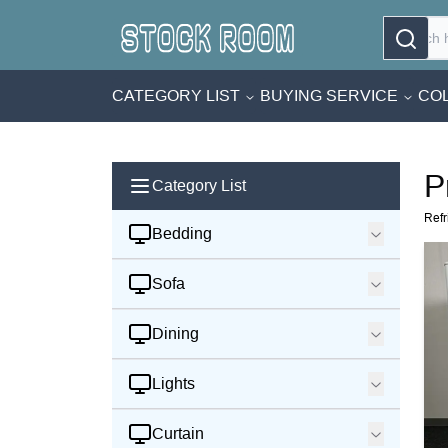
CATEGORY LIST
BUYING SERVICE
COL
P
Category List
Refr
Bedding
Sofa
Dining
Lights
Curtain