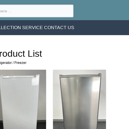
LECTION SERVICE
CONTACT US
roduct List
igerator
/
Freezer