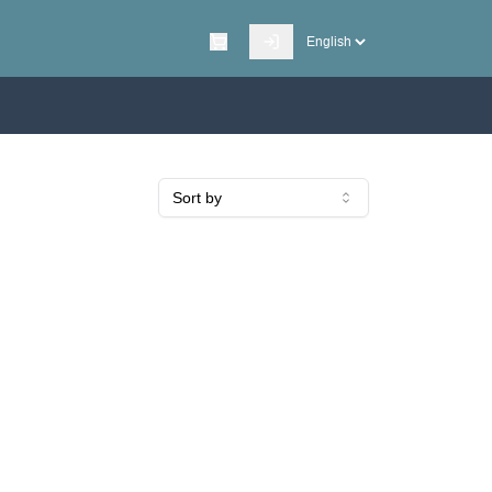
Sort by