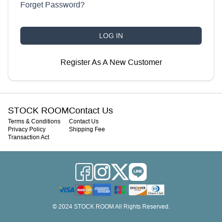
Forget Password
?
LOG IN
Register As A New Customer
STOCK ROOM
Contact Us
Terms & Conditions
Contact Us
Privacy Policy
Shipping Fee
Transaction Act
© 2024 STOCK ROOM All Rights Reserved.