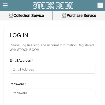
Collection Service
Purchase Service
LOG IN
Please Log In Using The Account Information Registered
With STOCK ROOM
Email Address
*
Password
*